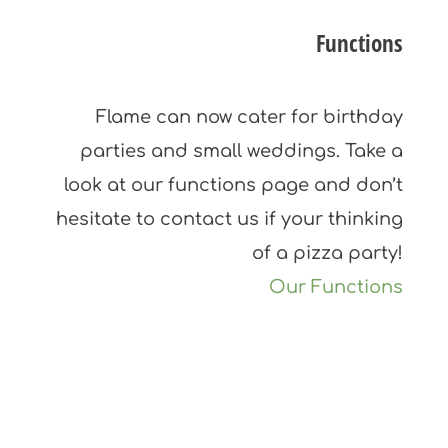
Functions
Flame can now cater for birthday
parties and small weddings. Take a
look at our functions page and don’t
hesitate to contact us if your thinking
of a pizza party!
Our Functions