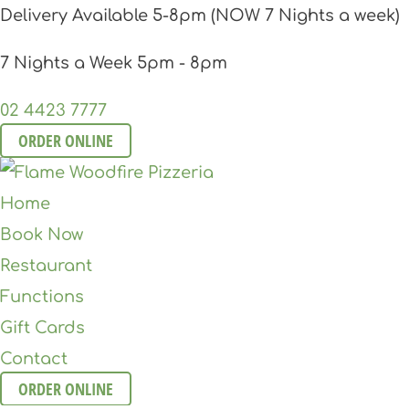
Delivery Available 5-8pm (NOW 7 Nights a week)
7 Nights a Week 5pm - 8pm
02 4423 7777
ORDER ONLINE
Home
Book Now
Restaurant
Functions
Gift Cards
Contact
ORDER ONLINE