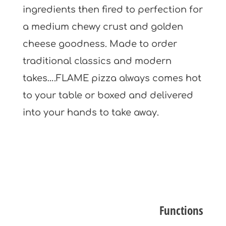
ingredients then fired to perfection for
a medium chewy crust and golden
cheese goodness. Made to order
traditional classics and modern
takes….FLAME pizza always comes hot
to your table or boxed and delivered
into your hands to take away.
Functions