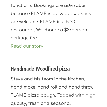
functions. Bookings are advisable
because FLAME is busy but walk-ins
are welcome. FLAME is a BYO
restaurant. We charge a $3/person
corkage fee.
Read our story
Handmade Woodfired pizza
Steve and his team in the kitchen,
hand make, hand roll and hand throw
FLAME pizza dough. Topped with high
quality, fresh and seasonal