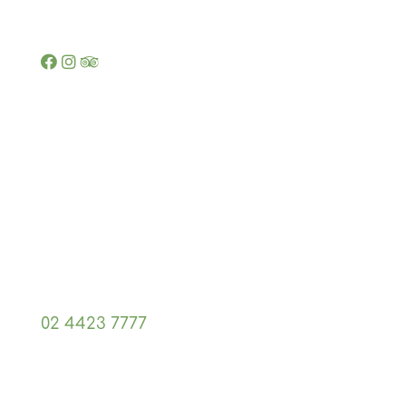
Opening hours
7 Nights a Week 5pm - 8pm
Contact us
Shop 13, 9 McMahons Rd,
North Nowra, NSW 2540
02 4423 7777