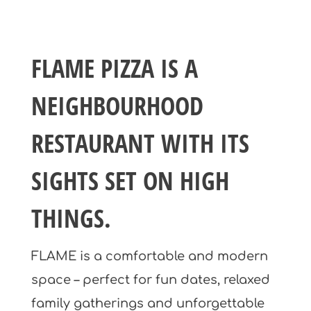
FLAME PIZZA IS A
NEIGHBOURHOOD
RESTAURANT WITH ITS
SIGHTS SET ON HIGH
THINGS.
FLAME is a comfortable and modern
space – perfect for fun dates, relaxed
family gatherings and unforgettable